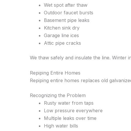
Wet spot after thaw
Outdoor faucet bursts
Basement pipe leaks
Kitchen sink dry
Garage line ices
Attic pipe cracks
We thaw safely and insulate the line. Winter i
Repiping Entire Homes
Repiping entire homes replaces old galvaniz
Recognizing the Problem
Rusty water from taps
Low pressure everywhere
Multiple leaks over time
High water bills