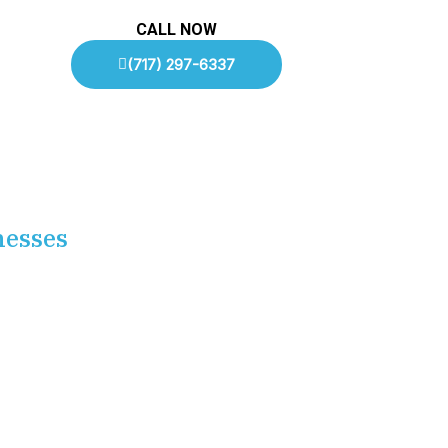
CALL NOW
(717) 297-6337
nesses