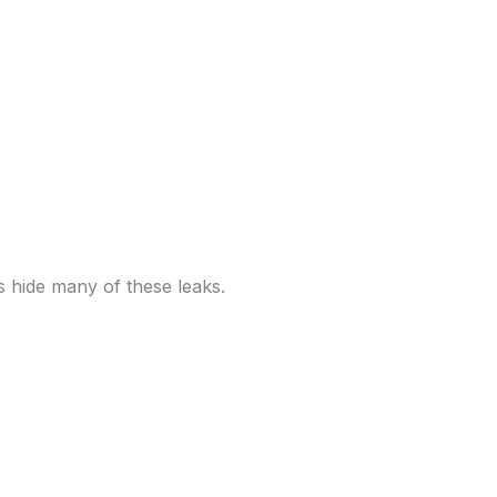
s hide many of these leaks.