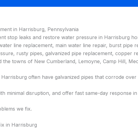
ement in Harrisburg, Pennsylvania
ent stop leaks and restore water pressure in Harrisburg hom
 water line replacement, main water line repair, burst pipe re
ressure, rusty pipes, galvanized pipe replacement, copper re
 and the towns of New Cumberland, Lemoyne, Camp Hill, Me
arrisburg often have galvanized pipes that corrode over t
h minimal disruption, and offer fast same-day response in
blems we fix.
x in Harrisburg