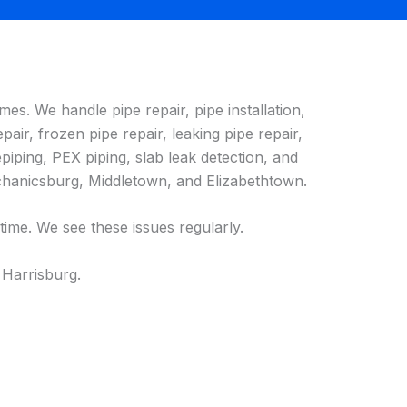
es. We handle pipe repair, pipe installation,
pair, frozen pipe repair, leaking pipe repair,
piping, PEX piping, slab leak detection, and
chanicsburg, Middletown, and Elizabethtown.
ime. We see these issues regularly.
 Harrisburg.