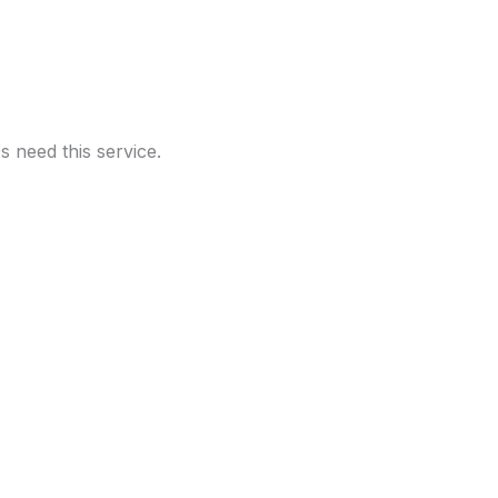
 need this service.