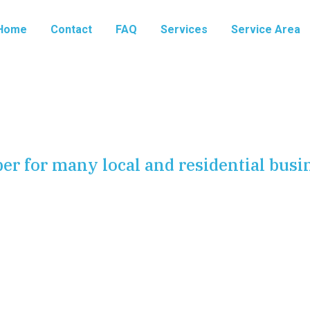
Home
Contact
FAQ
Services
Service Area
er for many local and residential busi
ent in Harrisburg, PA
mplex network of pipes, valves, and lines that work
aste. Most of the time, these pipes are out of sight and
rs, or buried underground. However, when a pipe fails, it
on.
At Harrisburg Plumbing Pros
, we specialize in
on, and main water line services. We are dedicated to