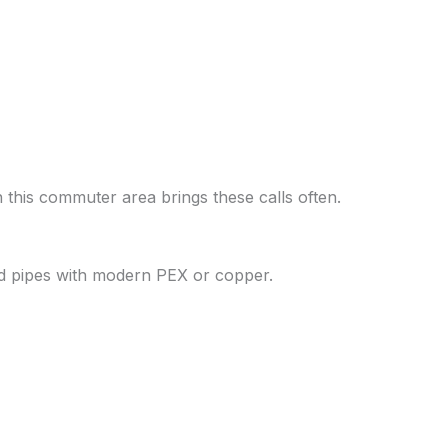
n this commuter area brings these calls often.
ed pipes with modern PEX or copper.