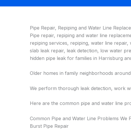
Pipe Repair, Repiping and Water Line Replac
Pipe repair, repiping and water line replacem
repiping services, repiping, water line repair,
slab leak repair, leak detection, low water p
hidden pipe leak for families in Harrisburg
Older homes in family neighborhoods around H
We perform thorough leak detection, work wit
Here are the common pipe and water line pro
Common Pipe and Water Line Problems We Fi
Burst Pipe Repair