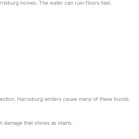
rrisburg homes. The water can ruin floors fast.
ection. Harrisburg winters cause many of these bursts.
den damage that shows as stains.