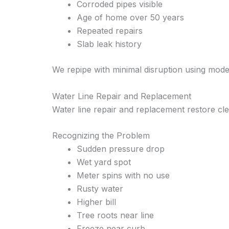
Corroded pipes visible
Age of home over 50 years
Repeated repairs
Slab leak history
We repipe with minimal disruption using mod
Water Line Repair and Replacement
Water line repair and replacement restore cle
Recognizing the Problem
Sudden pressure drop
Wet yard spot
Meter spins with no use
Rusty water
Higher bill
Tree roots near line
Freeze near curb