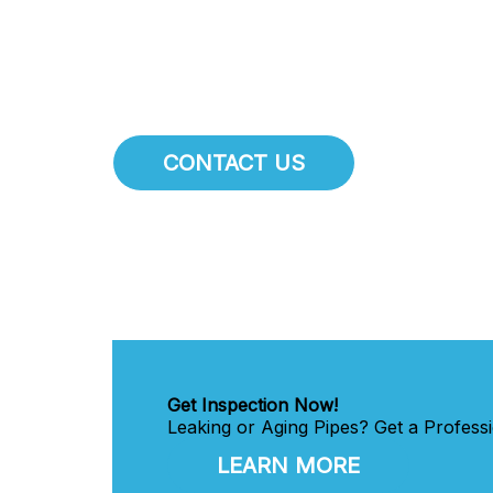
maintaining the integrity of the plum
throughout
Harrisburg
.
CONTACT US
Get Inspection Now!
Leaking or Aging Pipes? Get a Professi
LEARN MORE