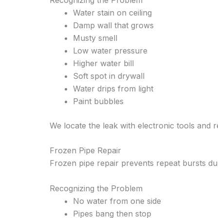
Water stain on ceiling
Damp wall that grows
Musty smell
Low water pressure
Higher water bill
Soft spot in drywall
Water drips from light
Paint bubbles
We locate the leak with electronic tools and 
Frozen Pipe Repair
Frozen pipe repair prevents repeat bursts du
Recognizing the Problem
No water from one side
Pipes bang then stop