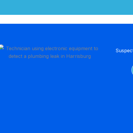
Suspect