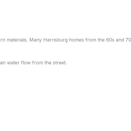
ern materials. Many Harrisburg homes from the 60s and 70s
an water flow from the street.