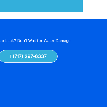
 a Leak? Don’t Wait for Water Damage
(717) 297-6337