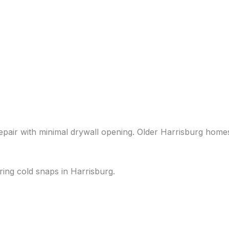
repair with minimal drywall opening. Older Harrisburg home
ring cold snaps in Harrisburg.