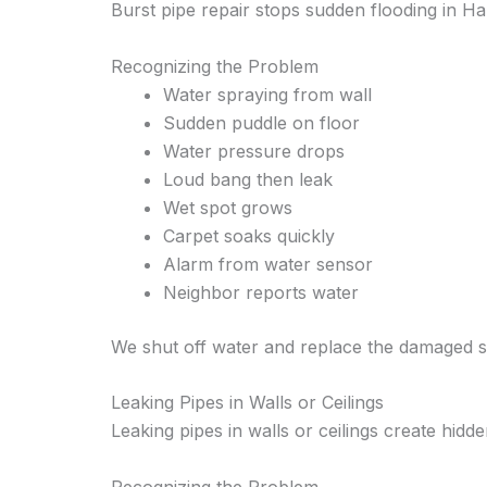
Burst pipe repair stops sudden flooding in Ha
Recognizing the Problem
Water spraying from wall
Sudden puddle on floor
Water pressure drops
Loud bang then leak
Wet spot grows
Carpet soaks quickly
Alarm from water sensor
Neighbor reports water
We shut off water and replace the damaged s
Leaking Pipes in Walls or Ceilings
Leaking pipes in walls or ceilings create hid
Recognizing the Problem