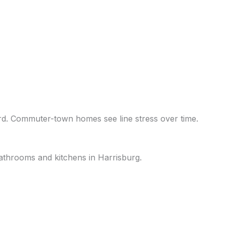
ard. Commuter-town homes see line stress over time.
 bathrooms and kitchens in Harrisburg.