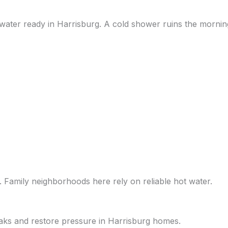
 water ready in Harrisburg. A cold shower ruins the mornin
. Family neighborhoods here rely on reliable hot water.
eaks and restore pressure in Harrisburg homes.