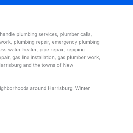
handle plumbing services, plumber calls,
 work, plumbing repair, emergency plumbing,
ss water heater, pipe repair, repiping
epair, gas line installation, gas plumber work,
n Harrisburg and the towns of New
 neighborhoods around Harrisburg. Winter