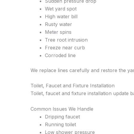
Sudden pressure drop
Wet yard spot
High water bill
Rusty water
Meter spins
Tree root intrusion
Freeze near curb
Corroded line
We replace lines carefully and restore the y
Toilet, Faucet and Fixture Installation
Toilet, faucet and fixture installation update
Common Issues We Handle
Dripping faucet
Running toilet
Low shower pressure