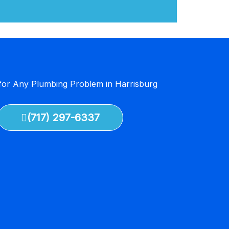
 for Any Plumbing Problem in Harrisburg
(717) 297-6337