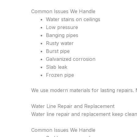
Common Issues We Handle
Water stains on ceilings
Low pressure
Banging pipes
Rusty water
Burst pipe
Galvanized corrosion
Slab leak
Frozen pipe
We use modern materials for lasting repairs.
Water Line Repair and Replacement
Water line repair and replacement keep clean
Common Issues We Handle