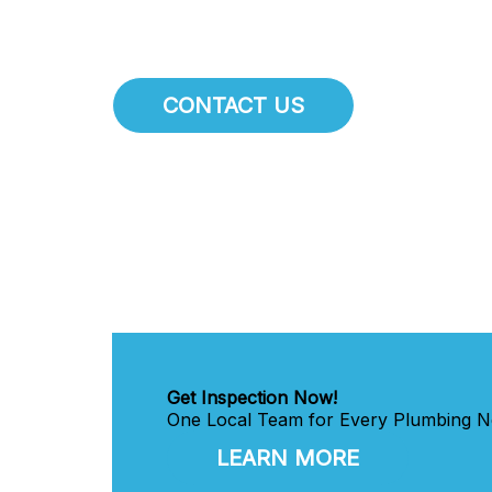
CONTACT US
Get Inspection Now!
One Local Team for Every Plumbing Ne
LEARN MORE