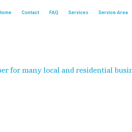
Home
Contact
FAQ
Services
Service Area
er for many local and residential busi
ne of any comfortable home or efficient business. From
 the waste that is safely carried away, every component
is system falters, it can disrupt your routine, damage your
 are here to ensure that does not happen. We provide a
eep your water running and your drains flowing.