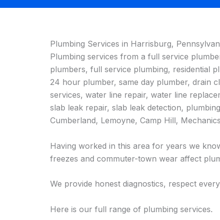
Plumbing Services in Harrisburg, Pennsylvan
Plumbing services from a full service plumb
plumbers, full service plumbing, residentia
24 hour plumber, same day plumber, drain clea
services, water line repair, water line replace
slab leak repair, slab leak detection, plumbi
Cumberland, Lemoyne, Camp Hill, Mechanics
Having worked in this area for years we know
freezes and commuter-town wear affect plum
We provide honest diagnostics, respect every
Here is our full range of plumbing services.