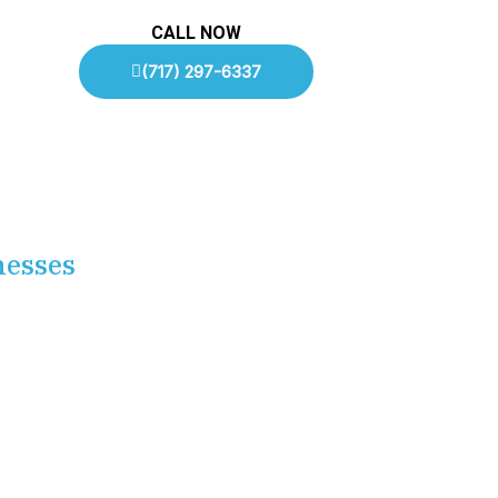
CALL NOW
(717) 297-6337
nesses