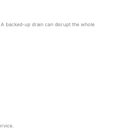
. A backed-up drain can disrupt the whole
rvice.