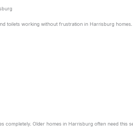
isburg
nd toilets working without frustration in Harrisburg homes
es completely. Older homes in Harrisburg often need this se