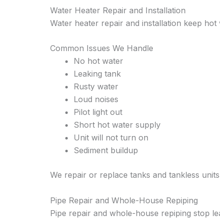
Water Heater Repair and Installation
Water heater repair and installation keep hot
Common Issues We Handle
No hot water
Leaking tank
Rusty water
Loud noises
Pilot light out
Short hot water supply
Unit will not turn on
Sediment buildup
We repair or replace tanks and tankless units
Pipe Repair and Whole-House Repiping
Pipe repair and whole-house repiping stop l