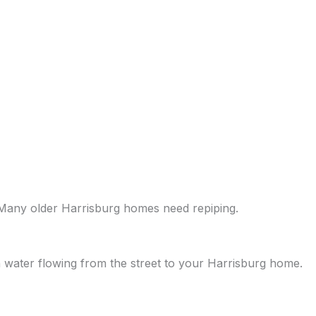
 Many older Harrisburg homes need repiping.
 water flowing from the street to your Harrisburg home.