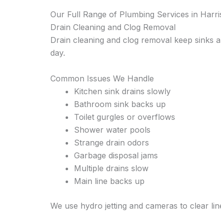
Our Full Range of Plumbing Services in Harr
Drain Cleaning and Clog Removal
Drain cleaning and clog removal keep sinks a
day.
Common Issues We Handle
Kitchen sink drains slowly
Bathroom sink backs up
Toilet gurgles or overflows
Shower water pools
Strange drain odors
Garbage disposal jams
Multiple drains slow
Main line backs up
We use hydro jetting and cameras to clear lin