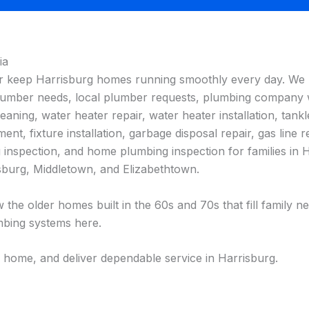
ia
er keep Harrisburg homes running smoothly every day. We 
l plumber needs, local plumber requests, plumbing company
ning, water heater repair, water heater installation, tankle
ment, fixture installation, garbage disposal repair, gas line r
ng inspection, and home plumbing inspection for families i
burg, Middletown, and Elizabethtown.
 the older homes built in the 60s and 70s that fill family
bing systems here.
 home, and deliver dependable service in Harrisburg.