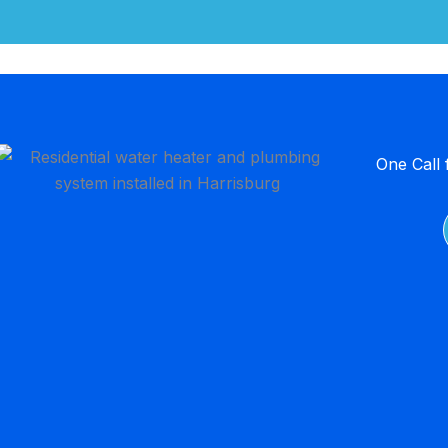
One Call